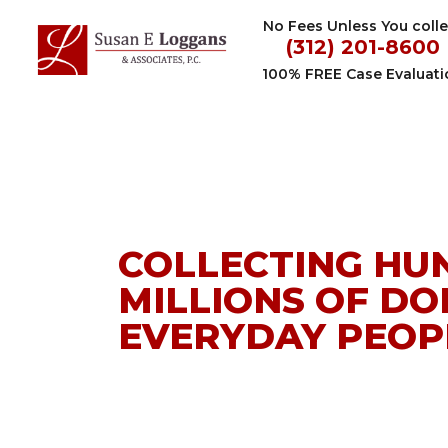
Skip
No Fees Unless You colle
to
(312) 201-8600
content
100% FREE Case Evaluati
Personal
Injury
Lawyer
COLLECTING HU
in
MILLIONS OF DO
Chicago
EVERYDAY PEOPL