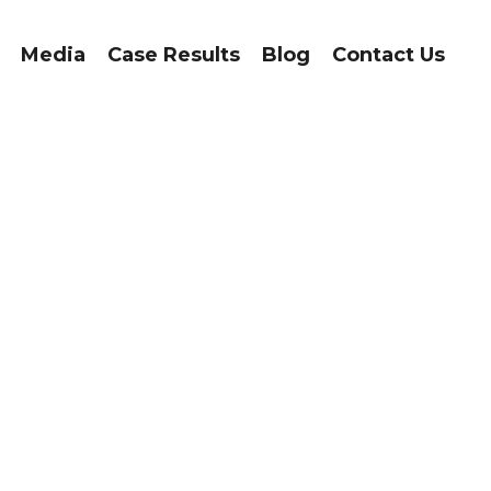
Media
Case Results
Blog
Contact Us