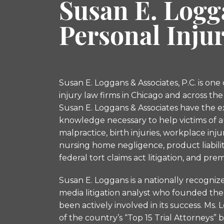
Susan E. Logg
Personal Inju
Susan E. Loggans & Associates, P.C. is one
injury law firms in Chicago and across the
Susan E. Loggans & Associates have the 
knowledge necessary to help victims of a
malpractice, birth injuries, workplace inj
nursing home negligence, product liabilitie
federal tort claims act litigation, and premis
Susan E. Loggans is a nationally recogniz
media litigation analyst who founded the 
been actively involved in its success. M
of the country’s “Top 15 Trial Attorneys” 