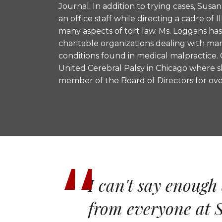
Journal. In addition to trying cases, Susa
an office staff while directing a cadre of Il
many aspects of tort law. Ms. Loggans ha
charitable organizations dealing with ma
conditions found in medical malpractice. 
United Cerebral Palsy in Chicago where s
member of the Board of Directors for over
I can't say enough 
from everyone at S