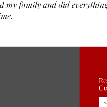
 my family and did everything 
ime.
Re
Co
Na