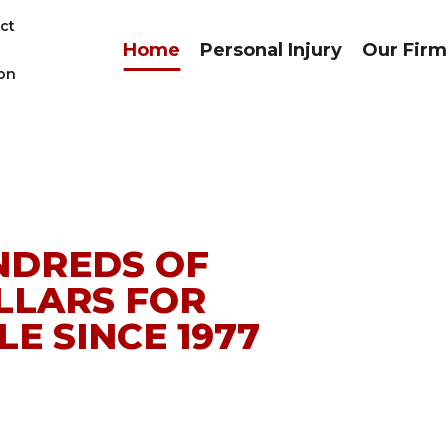
ct
Home
Personal Injury
Our Firm
on
NDREDS OF
LLARS FOR
E SINCE 1977