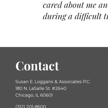
cared about me and
during a difficult t
Contact
Susan E. Loggans & Associates P.C.
180 N. LaSalle St. #2640
Chicago, IL 60601
(312) 201-8600