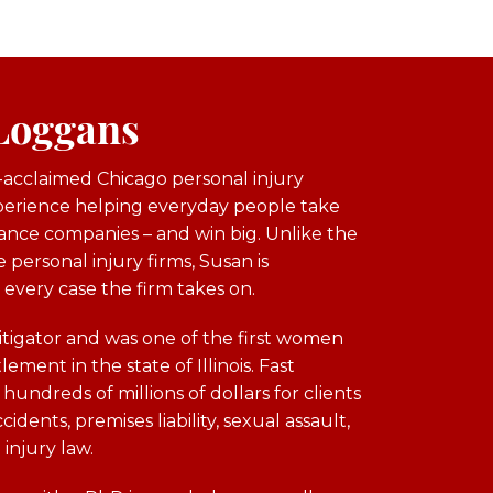
 Loggans
y-acclaimed Chicago personal injury
xperience helping everyday people take
ance companies – and win big. Unlike the
 personal injury firms, Susan is
 every case the firm takes on.
itigator and was one of the first women
lement in the state of Illinois. Fast
undreds of millions of dollars for clients
idents, premises liability, sexual assault,
 injury law.