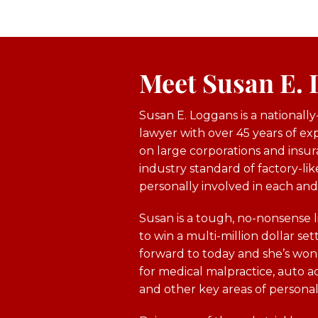
Meet Susan E.
Susan E. Loggans is a nationall
lawyer with over 45 years of e
on large corporations and insur
industry standard of factory-like
personally involved in each and
Susan is a tough, no-nonsense l
to win a multi-million dollar sett
forward to today and she’s won h
for medical malpractice, auto acc
and other key areas of personal