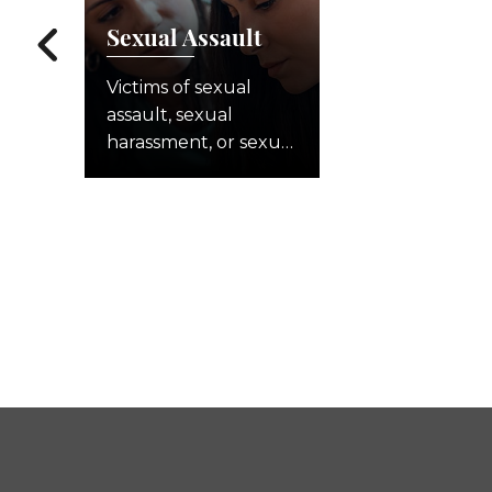
Sexual Assault
Victims of sexual
assault, sexual
harassment, or sexual
abuse often face a
long struggle to
recover from what
they experienced.