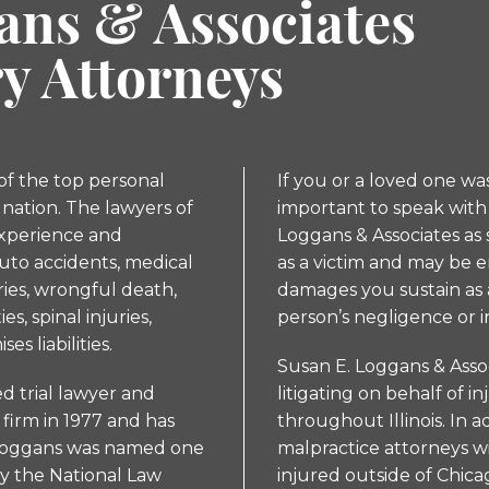
ans & Associates
ry Attorneys
 of the top personal
If you or a loved one was 
 nation. The lawyers of
important to speak with 
experience and
Loggans & Associates as 
uto accidents, medical
as a victim and may be 
uries, wrongful death,
damages you sustain as a
s, spinal injuries,
person’s negligence or i
es liabilities.
Susan E. Loggans & Asso
ed trial lawyer and
litigating on behalf of in
firm in 1977 and has
throughout Illinois. In 
s. Loggans was named one
malpractice attorneys w
by the National Law
injured outside of Chica