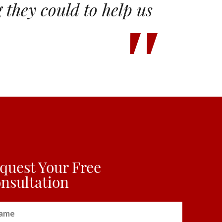
they could to help us
quest Your Free
nsultation
me
(Required)