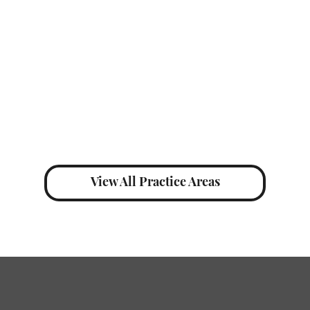
individua
View All Practice Areas