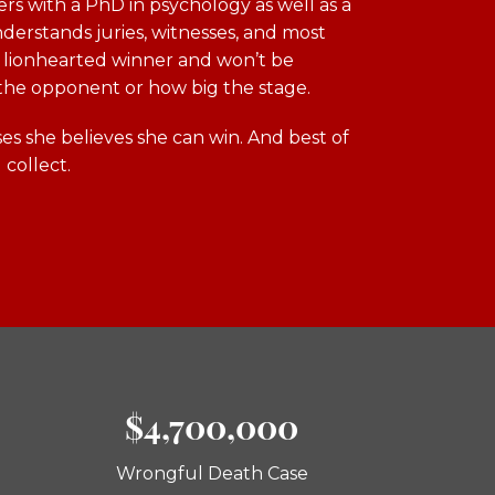
ers with a PhD in psychology as well as a
derstands juries, witnesses, and most
 a lionhearted winner and won’t be
the opponent or how big the stage.
es she believes she can win. And best of
 collect.
$4,700,000
Wrongful Death Case