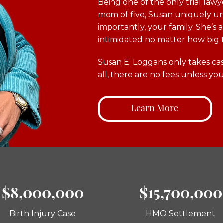
Being one of the only trial lawy
mom of five, Susan uniquely un
importantly, your family. She’s
intimidated no matter how big 
Susan E. Loggans only takes cas
all, there are no fees unless you
Learn More
$8,000,000
$15,700,000
Birth Injury Case
HMO Settlement