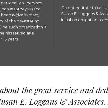
n personally supervises
Do not hesitate to call u
linois attorneys in the
Susan E. Loggans & Asso
s been active in many
initial no obligations co
ny of the devastating
One such organization is
he has served as a
 15 years.
about the great service and ded
usan E. Loggans & Associates. 