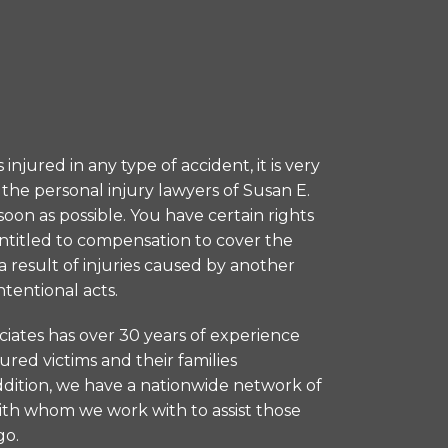
injured in any type of accident, it is very
the personal injury lawyers of Susan E.
soon as possible. You have certain rights
entitled to compensation to cover the
 result of injuries caused by another
ntentional acts.
ciates has over 30 years of experience
jured victims and their families
addition, we have a nationwide network of
ith whom we work with to assist those
go.