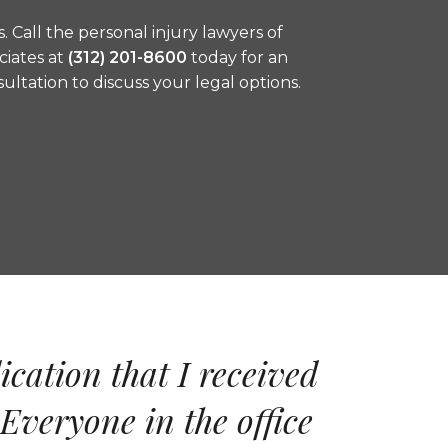
s. Call the personal injury lawyers of
ciates at
(312) 201-8600
today for an
nsultation to discuss your legal options.
ication that I received
Everyone in the office