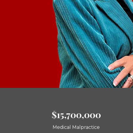
$15,700,000
Medical Malpractice