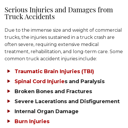
Serious Injuries and Damages from
Truck Accidents
Due to the immense size and weight of commercial
trucks, the injuries sustained in a truck crash are
often severe, requiring extensive medical
treatment, rehabilitation, and long-term care. Some
common truck accident injuries include:
Traumatic Brain Injuries (TBI)
Spinal Cord Injurie
s and Paralysis
Broken Bones and Fractures
Severe Lacerations and Disfigurement
Internal Organ Damage
Burn Injuries