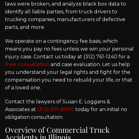
laws were broken, and analyze black box data to
identify all liable parties, from truck drivers to
trucking companies, manufacturers of defective
parts, and more.
We operate on a contingency fee basis, which
means you pay no fees unless we win your personal
injury case. Contact us today at (312) 761-1240 for a
free consultation
and case evaluation. Let us help
you understand your legal rights and fight for the
compensation you need to rebuild your life, or that
of a loved one.
Contact the lawyers of Susan E. Loggans &
Associates at
(312) 201-8600
today for an initial no
obligation consultation.
Overview of Commercial Truck
Accidents in Illinois