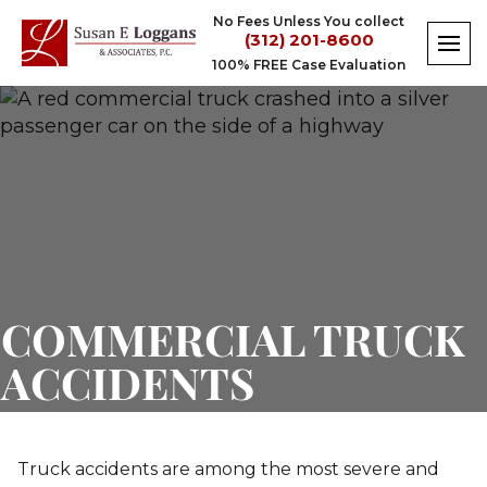
Skip
No Fees Unless You collect
to
(312) 201-8600
content
100% FREE Case Evaluation
Commercial
Truck
Accident
Lawyer
COMMERCIAL TRUCK
ACCIDENTS
Truck accidents are among the most severe and