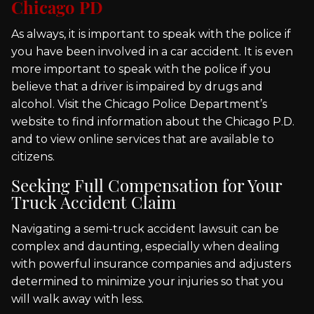
Chicago PD
As always, it is important to speak with the police if
you have been involved in a car accident. It is even
more important to speak with the police if you
believe that a driver is impaired by drugs and
alcohol. Visit the Chicago Police Department’s
website to find information about the Chicago P.D.
and to view online services that are available to
citizens.
Seeking Full Compensation for Your
Truck Accident Claim
Navigating a semi-truck accident lawsuit can be
complex and daunting, especially when dealing
with powerful insurance companies and adjusters
determined to minimize your injuries so that you
will walk away with less.