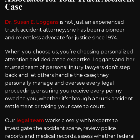
Case
Dr. Susan E. Loggans
is not just an experienced
truck accident attorney; she has been a pioneer
and relentless advocate for justice since 1974.
When you choose us, you’re choosing personalized
attention and dedicated expertise. Loggans and her
trusted team of personal injury lawyers don’t step
back and let others handle the case; they
personally manage and oversee every legal
proceeding, ensuring you receive every penny
owed to you, whether it’s through a truck accident
settlement or taking your case to court.
Our
legal team
works closely with experts to
investigate the accident scene, review police
reports and medical records, assess whether federal