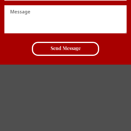
Message