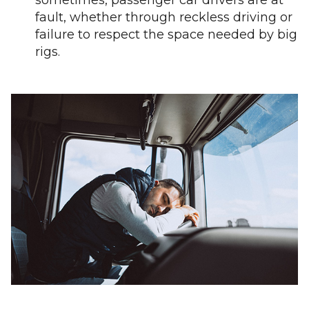
sometimes, passenger car drivers are at
fault, whether through reckless driving or
failure to respect the space needed by big
rigs.