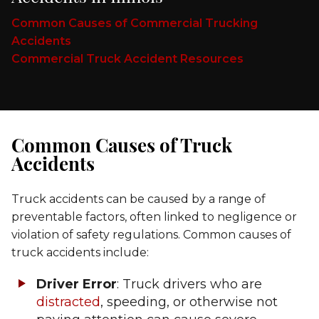
Common Causes of Commercial Trucking
Accidents
Commercial Truck Accident Resources
Common Causes of Truck
Accidents
Truck accidents can be caused by a range of
preventable factors, often linked to negligence or
violation of safety regulations. Common causes of
truck accidents include:
Driver Error
: Truck drivers who are
distracted
, speeding, or otherwise not