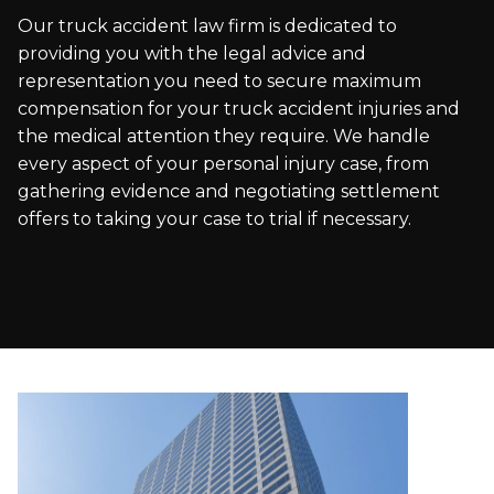
Our truck accident law firm is dedicated to
providing you with the legal advice and
representation you need to secure maximum
compensation for your truck accident injuries and
the medical attention they require. We handle
every aspect of your personal injury case, from
gathering evidence and negotiating settlement
offers to taking your case to trial if necessary.