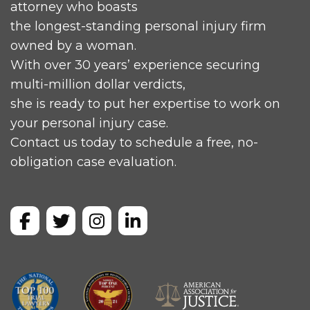
attorney who boasts
the longest-standing personal injury firm
owned by a woman.
With over 30 years’ experience securing
multi-million dollar verdicts,
she is ready to put her expertise to work on
your personal injury case.
Contact us today to schedule a free, no-
obligation case evaluation.