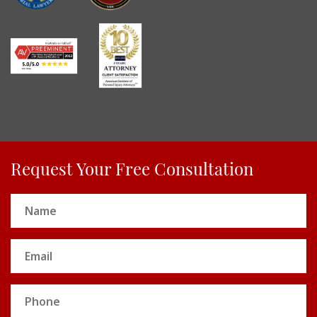
Request Your Free Consultation
Name
(Required)
Email
(Required)
Phone