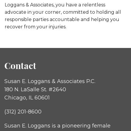
Loggans & Associates, you have a relentless
advocate in your corner, committed to holding all
responsible parties accountable and helping you
recover from your injuries.
Contact
Susan E. Loggans & Associates P.C.
180 N. LaSalle St. #2640
Chicago, IL 60601
(312) 201-8600
Susan E. Loggans is a pioneering female