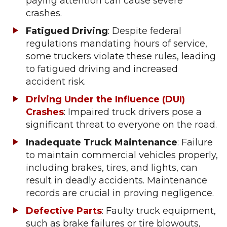
paying attention can cause severe
crashes.
Fatigued Driving
: Despite federal
regulations mandating hours of service,
some truckers violate these rules, leading
to fatigued driving and increased
accident risk.
Driving Under the Influence (DUI)
Crashes
: Impaired truck drivers pose a
significant threat to everyone on the road.
Inadequate Truck Maintenance
: Failure
to maintain commercial vehicles properly,
including brakes, tires, and lights, can
result in deadly accidents. Maintenance
records are crucial in proving negligence.
Defective Parts
: Faulty truck equipment,
such as brake failures or tire blowouts,