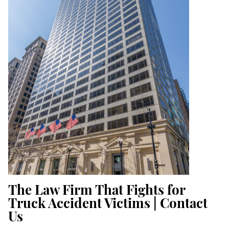
The Law Firm That Fights for
Truck Accident Victims | Contact
Us