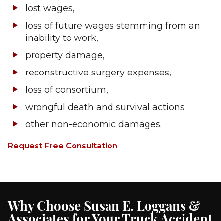
lost wages,
loss of future wages stemming from an
inability to work,
property damage,
reconstructive surgery expenses,
loss of consortium,
wrongful death and survival actions
other non-economic damages.
Request Free Consultation
Why Choose Susan E. Loggans &
Associates for Your Truck Accident