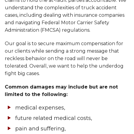
claims to hold the at-fault parties accountable. We
understand the complexities of truck accident
cases, including dealing with insurance companies
and navigating Federal Motor Carrier Safety
Administration (FMCSA) regulations.
Our goal is to secure maximum compensation for
our clients while sending a strong message that
reckless behavior on the road will never be
tolerated. Overall, we want to help the underdog
fight big cases.
Common damages may include but are not
limited to the following:
medical expenses,
future related medical costs,
pain and suffering,