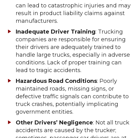
can lead to catastrophic injuries and may
result in product liability claims against
manufacturers.
Inadequate Driver Training
: Trucking
companies are responsible for ensuring
their drivers are adequately trained to
handle large trucks, especially in adverse
conditions. Lack of proper training can
lead to tragic accidents.
Hazardous Road Conditions
: Poorly
maintained roads, missing signs, or
defective traffic signals can contribute to
truck crashes, potentially implicating
government entities.
Other Drivers’ Negligence
: Not all truck
accidents are caused by the trucker;