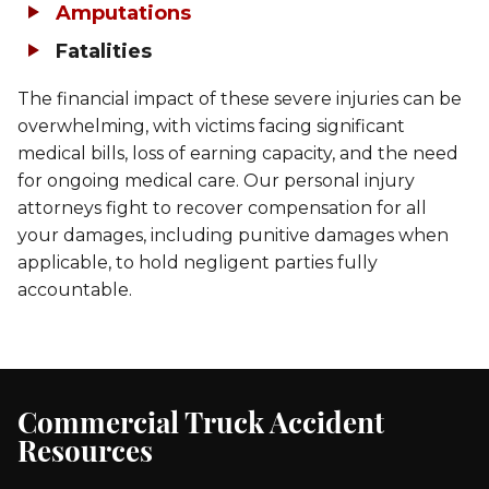
Amputations
Fatalities
The financial impact of these severe injuries can be
overwhelming, with victims facing significant
medical bills, loss of earning capacity, and the need
for ongoing medical care. Our personal injury
attorneys fight to recover compensation for all
your damages, including punitive damages when
applicable, to hold negligent parties fully
accountable.
Commercial Truck Accident
Resources