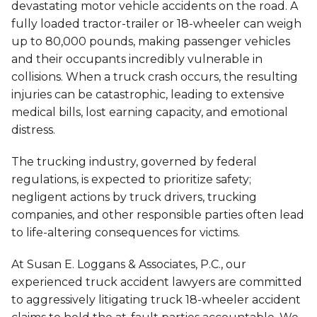
devastating motor vehicle accidents on the road. A
fully loaded tractor-trailer or 18-wheeler can weigh
up to 80,000 pounds, making passenger vehicles
and their occupants incredibly vulnerable in
collisions. When a truck crash occurs, the resulting
injuries can be catastrophic, leading to extensive
medical bills, lost earning capacity, and emotional
distress.
The trucking industry, governed by federal
regulations, is expected to prioritize safety;
negligent actions by truck drivers, trucking
companies, and other responsible parties often lead
to life-altering consequences for victims.
At Susan E. Loggans & Associates, P.C., our
experienced truck accident lawyers are committed
to aggressively litigating truck 18-wheeler accident