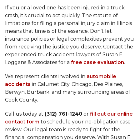
If you or a loved one has been injured in a truck
crash, it’s crucial to act quickly. The statute of
limitations for filing a personal injury claim in Illinois
means that time is of the essence. Don’t let
insurance policies or legal complexities prevent you
from receiving the justice you deserve. Contact the
experienced truck accident lawyers of Susan E.
Loggans & Associates for a
free case evaluation
.
We represent clients involved in
automobile
accidents
in Calumet City, Chicago, Des Plaines,
Berwyn, Burbank, and many surrounding areas of
Cook County.
Call us today at
(312) 761-1240
or
fill out our online
contact form
to schedule your no-obligation case
review. Our legal team is ready to fight for the
financial compensation you deserve. With Susan E.