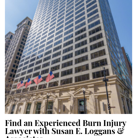
Find an Experienced Burn Injury
Lawyer with Susan E. Loggans &