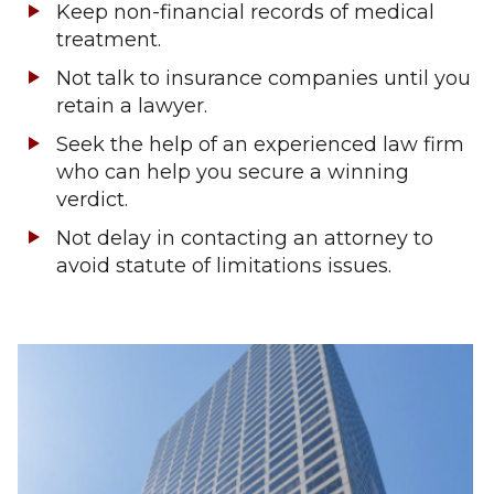
Keep non-financial records of medical
treatment.
Not talk to insurance companies until you
retain a lawyer.
Seek the help of an experienced law firm
who can help you secure a winning
verdict.
Not delay in contacting an attorney to
avoid statute of limitations issues.