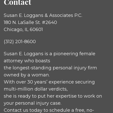
Contact
Susan E. Loggans & Associates P.C.
180 N. LaSalle St. #2640
Chicago, IL 60601
(312) 201-8600
Susan E. Loggans is a pioneering female
attorney who boasts
the longest-standing personal injury firm
owned by a woman.
With over 30 years’ experience securing
multi-million dollar verdicts,
she is ready to put her expertise to work on
your personal injury case.
Contact us today to schedule a free, no-