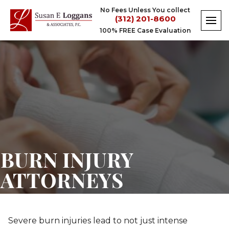
Skip
No Fees Unless You collect
to
(312) 201-8600
content
100% FREE Case Evaluation
Burn
Injury
Attorneys
BURN INJURY
ATTORNEYS
Severe burn injuries lead to not just intense