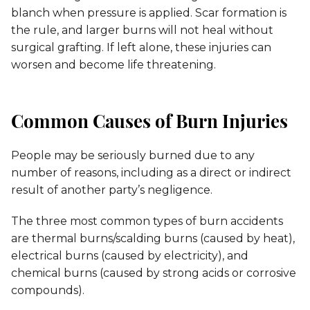
blanch when pressure is applied. Scar formation is
the rule, and larger burns will not heal without
surgical grafting. If left alone, these injuries can
worsen and become life threatening.
Common Causes of Burn Injuries
People may be seriously burned due to any
number of reasons, including as a direct or indirect
result of another party’s negligence.
The three most common types of burn accidents
are thermal burns/scalding burns (caused by heat),
electrical burns (caused by electricity), and
chemical burns (caused by strong acids or corrosive
compounds).