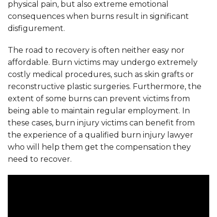
physical pain, but also extreme emotional
consequences when burns result in significant
disfigurement.
The road to recovery is often neither easy nor
affordable. Burn victims may undergo extremely
costly medical procedures, such as skin grafts or
reconstructive plastic surgeries. Furthermore, the
extent of some burns can prevent victims from
being able to maintain regular employment. In
these cases, burn injury victims can benefit from
the experience of a qualified burn injury lawyer
who will help them get the compensation they
need to recover.