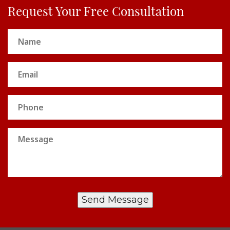
Request Your Free Consultation
Name
(Required)
Email
(Required)
Phone
Message
Send Message