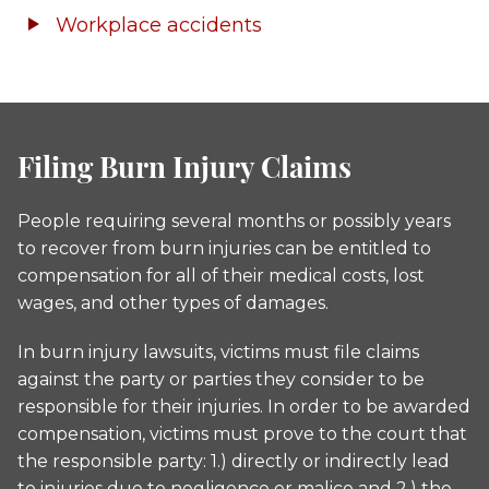
Workplace accidents
Filing Burn Injury Claims
People requiring several months or possibly years
to recover from burn injuries can be entitled to
compensation for all of their medical costs, lost
wages, and other types of damages.
In burn injury lawsuits, victims must file claims
against the party or parties they consider to be
responsible for their injuries. In order to be awarded
compensation, victims must prove to the court that
the responsible party: 1.) directly or indirectly lead
to injuries due to negligence or malice and 2.) the