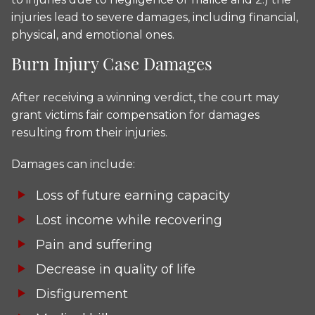
injuries lead to severe damages, including financial,
physical, and emotional ones.
Burn Injury Case Damages
After receiving a winning verdict, the court may
grant victims fair compensation for damages
resulting from their injuries.
Damages can include:
Loss of future earning capacity
Lost income while recovering
Pain and suffering
Decrease in quality of life
Disfigurement