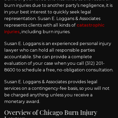
burn injuries due to another party’s negligence, it is
in your best interest to quickly seek legal
representation. Susan E. Loggans & Associates
represents clients with all kinds of
catastrophic
injuries
, including burn injuries.
Susan E. Loggans is an experienced personal injury
lawyer who can hold all responsible parties
accountable. She can provide a complete
evaluation of your case when you call (312) 201-
8600 to schedule a free, no-obligation consultation.
Susan E. Loggans & Associates provides legal
services on a contingency-fee basis, so you will not
be charged anything unless you receive a
monetary award.
Overview of Chicago Burn Injury