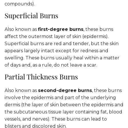
compounds).
Superficial Burns
Also known as
first-degree burns
, these burns
affect the outermost layer of skin (epidermis).
Superficial burns are red and tender, but the skin
appears largely intact except for redness and
swelling. These burns usually heal within a matter
of days and, as a rule, do not leave a scar.
Partial Thickness Burns
Also known as
second-degree burns
, these burns
involve the epidermis and part of the underlying
dermis (the layer of skin between the epidermis and
the subcutaneous tissue layer containing fat, blood
vessels, and nerves). These burns can lead to
blisters and discolored skin.