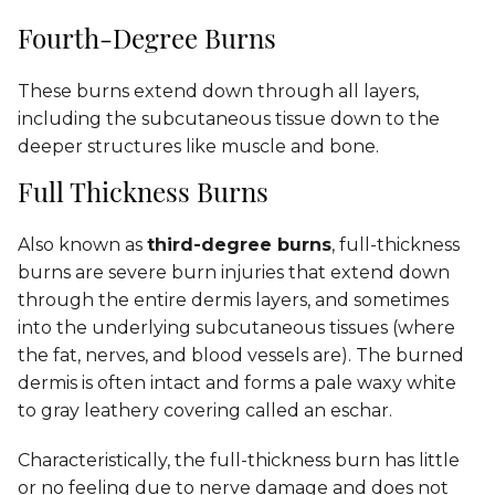
Fourth-Degree Burns
These burns extend down through all layers,
including the subcutaneous tissue down to the
deeper structures like muscle and bone.
Full Thickness Burns
Also known as
third-degree burns
, full-thickness
burns are severe burn injuries that extend down
through the entire dermis layers, and sometimes
into the underlying subcutaneous tissues (where
the fat, nerves, and blood vessels are). The burned
dermis is often intact and forms a pale waxy white
to gray leathery covering called an eschar.
Characteristically, the full-thickness burn has little
or no feeling due to nerve damage and does not