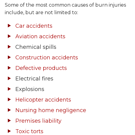
Some of the most common causes of burn injuries
include, but are not limited to:
Car accidents
Aviation accidents
Chemical spills
Construction accidents
Defective products
Electrical fires
Explosions
Helicopter accidents
Nursing home negligence
Premises liability
Toxic torts