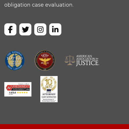
obligation case evaluation.