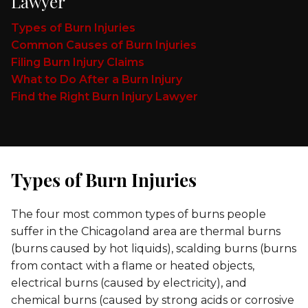
Lawyer
Types of Burn Injuries
Common Causes of Burn Injuries
Filing Burn Injury Claims
What to Do After a Burn Injury
Find the Right Burn Injury Lawyer
Types of Burn Injuries
The four most common types of burns people
suffer in the Chicagoland area are thermal burns
(burns caused by hot liquids), scalding burns (burns
from contact with a flame or heated objects,
electrical burns (caused by electricity), and
chemical burns (caused by strong acids or corrosive