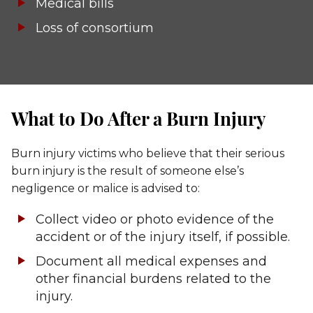
Medical bills
Loss of consortium
What to Do After a Burn Injury
Burn injury victims who believe that their serious
burn injury is the result of someone else’s
negligence or malice is advised to:
Collect video or photo evidence of the
accident or of the injury itself, if possible.
Document all medical expenses and
other financial burdens related to the
injury.