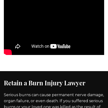
Retain a Burn Injury Lawyer
Serious burns can cause permanent nerve damage,
organ failure, or even death. If you suffered serious
burns or your loved one was killed as the result of