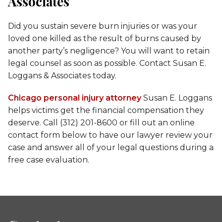
Associates
Did you sustain severe burn injuries or was your
loved one killed as the result of burns caused by
another party’s negligence? You will want to retain
legal counsel as soon as possible. Contact Susan E.
Loggans & Associates today.
Chicago personal injury attorney
Susan E. Loggans
helps victims get the financial compensation they
deserve. Call (312) 201-8600 or fill out an online
contact form below to have our lawyer review your
case and answer all of your legal questions during a
free case evaluation.