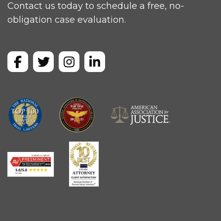
Contact us today to schedule a free, no-
obligation case evaluation.