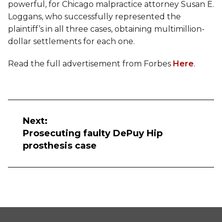
powerful, for Chicago malpractice attorney Susan E.
Loggans, who successfully represented the
plaintiff’s in all three cases, obtaining multimillion-
dollar settlements for each one.
Read the full advertisement from Forbes
Here
.
Post
navigation
Next:
Prosecuting faulty DePuy Hip
prosthesis case