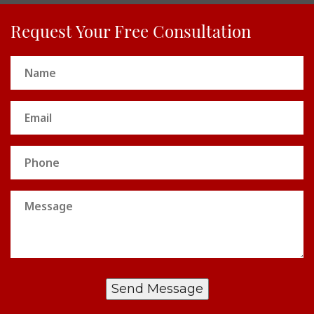
Request Your Free Consultation
Name
(Required)
Email
(Required)
Phone
Message
Send Message