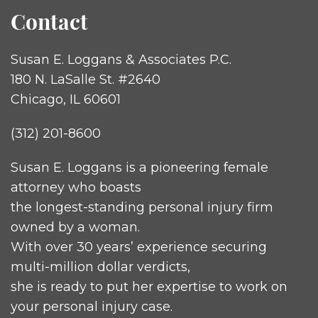
Contact
Susan E. Loggans & Associates P.C.
180 N. LaSalle St. #2640
Chicago, IL 60601
(312) 201-8600
Susan E. Loggans is a pioneering female
attorney who boasts
the longest-standing personal injury firm
owned by a woman.
With over 30 years’ experience securing
multi-million dollar verdicts,
she is ready to put her expertise to work on
your personal injury case.