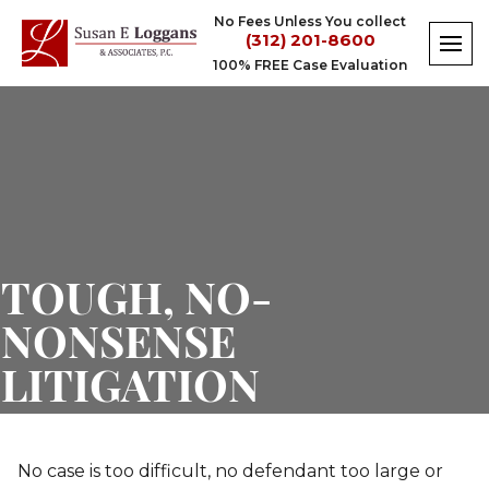
Skip
No Fees Unless You collect
to
(312) 201-8600
content
100% FREE Case Evaluation
TOUGH, NO-
NONSENSE
LITIGATION
No case is too difficult, no defendant too large or