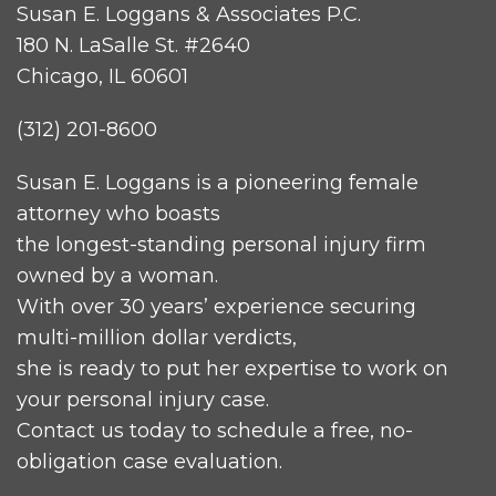
Susan E. Loggans & Associates P.C.
180 N. LaSalle St. #2640
Chicago, IL 60601
(312) 201-8600
Susan E. Loggans is a pioneering female
attorney who boasts
the longest-standing personal injury firm
owned by a woman.
With over 30 years’ experience securing
multi-million dollar verdicts,
she is ready to put her expertise to work on
your personal injury case.
Contact us today to schedule a free, no-
obligation case evaluation.