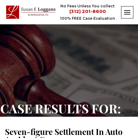
Skip
No Fees Unless You collect
to
(312) 201-8600
content
100% FREE Case Evaluation
Seven-
figure
Settlement
In
Auto
Accident
Case
CASE RESULTS FOR:
Seven-figure Settlement In Auto