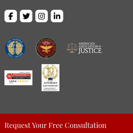
Request Your Free Consultation