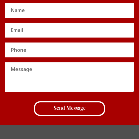
Name
(Required)
Email
(Required)
Phone
Message