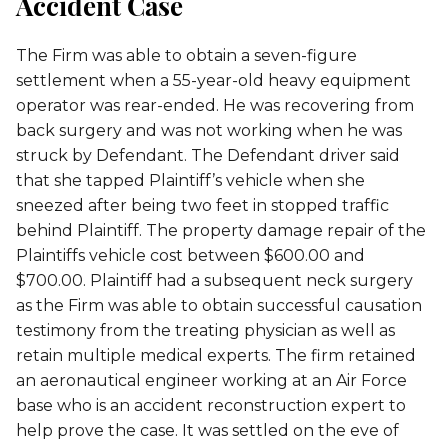
Accident Case
The Firm was able to obtain a seven-figure
settlement when a 55-year-old heavy equipment
operator was rear-ended. He was recovering from
back surgery and was not working when he was
struck by Defendant. The Defendant driver said
that she tapped Plaintiff’s vehicle when she
sneezed after being two feet in stopped traffic
behind Plaintiff. The property damage repair of the
Plaintiffs vehicle cost between $600.00 and
$700.00. Plaintiff had a subsequent neck surgery
as the Firm was able to obtain successful causation
testimony from the treating physician as well as
retain multiple medical experts. The firm retained
an aeronautical engineer working at an Air Force
base who is an accident reconstruction expert to
help prove the case. It was settled on the eve of