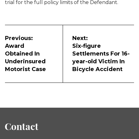
trial for the full policy limits of the Defendant.
Post
navigation
Previous:
Next:
Award
Six-figure
Obtained In
Settlements For 16-
Underinsured
year-old Victim In
Motorist Case
Bicycle Accident
Contact