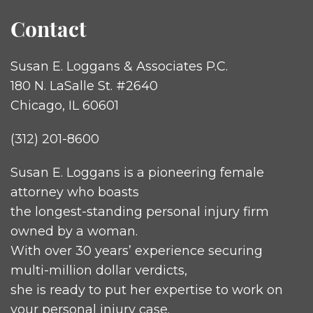
Contact
Susan E. Loggans & Associates P.C.
180 N. LaSalle St. #2640
Chicago, IL 60601
(312) 201-8600
Susan E. Loggans is a pioneering female
attorney who boasts
the longest-standing personal injury firm
owned by a woman.
With over 30 years’ experience securing
multi-million dollar verdicts,
she is ready to put her expertise to work on
your personal injury case.