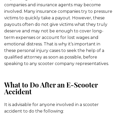
companies and insurance agents may become
involved. Many insurance companies try to pressure
victims to quickly take a payout. However, these
payouts often do not give victims what they truly
deserve and may not be enough to cover long-
term expenses or account for lost wages and
emotional distress. That is why it’s important in
these personal injury cases to seek the help of a
qualified attorney as soon as possible, before
speaking to any scooter company representatives.
What to Do After an E-Scooter
Accident
It is advisable for anyone involved in a scooter
accident to do the following: