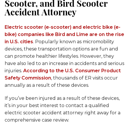
Scooter, and Bird Scooter
Accident Attorney
Electric scooter (e-scooter) and electric bike (e-
bike) companies like Bird and Lime are on the rise
in U.S. cities
. Popularly known as micromobility
devices, these transportation options are fun and
can promote healthier lifestyles. However, they
have also led to an increase in accidents and serious
injuries.
According to the U.S. Consumer Product
Safety Commission
, thousands of ER visits occur
annually as a result of these devices.
If you’ve been injured as a result of these devices,
it’s in your best interest to contact a qualified
electric scooter accident attorney right away for a
comprehensive case review.