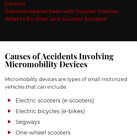
Devices
Common Injuries Seen with Scooter Crashes
What to Do After an E-Scooter Accident
Causes of Accidents Involving
Micromobility Devices
Micromobility devices are types of small motorized
vehicles that can include:
Electric scooters (e-scooters)
Electric bicycles (e-bikes)
Segways
One-wheel scooters