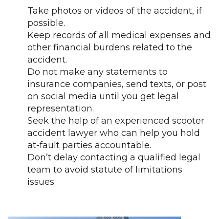
Take photos or videos of the accident, if
possible.
Keep records of all medical expenses and
other financial burdens related to the
accident.
Do not make any statements to
insurance companies, send texts, or post
on social media until you get legal
representation.
Seek the help of an experienced scooter
accident lawyer who can help you hold
at-fault parties accountable.
Don’t delay contacting a qualified legal
team to avoid statute of limitations
issues.