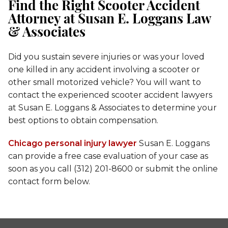
Find the Right Scooter Accident
Attorney at Susan E. Loggans Law
& Associates
Did you sustain severe injuries or was your loved
one killed in any accident involving a scooter or
other small motorized vehicle? You will want to
contact the experienced scooter accident lawyers
at Susan E. Loggans & Associates to determine your
best options to obtain compensation.
Chicago personal injury lawyer
Susan E. Loggans
can provide a free case evaluation of your case as
soon as you call (312) 201-8600 or submit the online
contact form below.