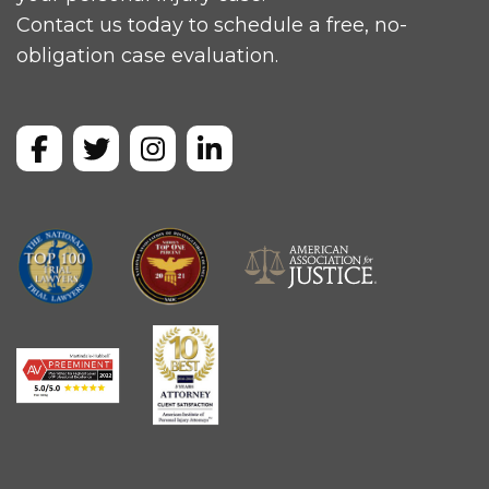
Contact us today to schedule a free, no-
obligation case evaluation.