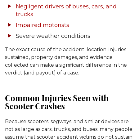
Negligent drivers of buses, cars, and
trucks
Impaired motorists
Severe weather conditions
The exact cause of the accident, location, injuries
sustained, property damages, and evidence
collected can make a significant difference in the
verdict (and payout) of a case.
Common Injuries Seen with
Scooter Crashes
Because scooters, segways, and similar devices are
not as large as cars, trucks, and buses, many people
assume that scooter accident victims do not sustain