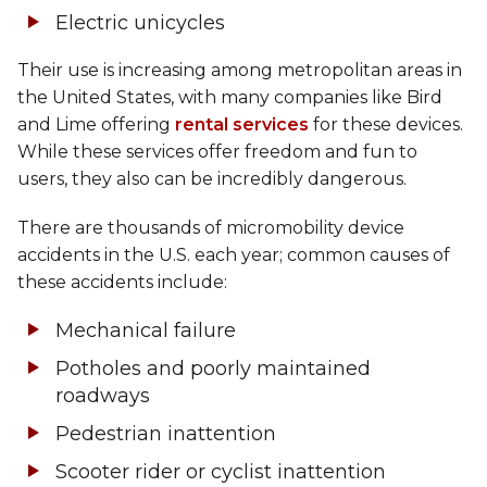
Electric unicycles
Their use is increasing among metropolitan areas in
the United States, with many companies like Bird
and Lime offering
rental services
for these devices.
While these services offer freedom and fun to
users, they also can be incredibly dangerous.
There are thousands of micromobility device
accidents in the U.S. each year; common causes of
these accidents include:
Mechanical failure
Potholes and poorly maintained
roadways
Pedestrian inattention
Scooter rider or cyclist inattention