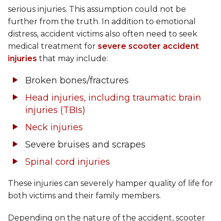
serious injuries. This assumption could not be
further from the truth. In addition to emotional
distress, accident victims also often need to seek
medical treatment for
severe scooter accident
injuries
that may include:
Broken bones/fractures
Head injuries, including traumatic brain
injuries (TBIs)
Neck injuries
Severe bruises and scrapes
Spinal cord injuries
These injuries can severely hamper quality of life for
both victims and their family members.
Depending on the nature of the accident, scooter