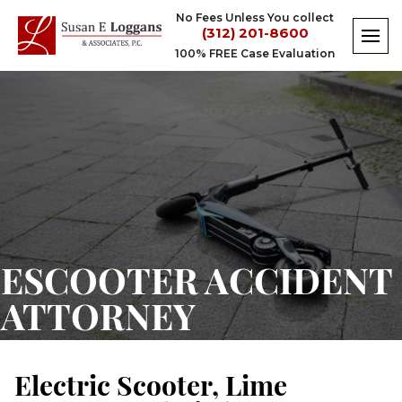
Skip
No Fees Unless You collect
to
(312) 201-8600
content
100% FREE Case Evaluation
eScooter
Accident
Attorney
ESCOOTER ACCIDENT
ATTORNEY
Electric Scooter, Lime