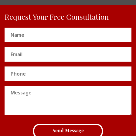
Request Your Free Consultation
Name
(Required)
Email
(Required)
Phone
Message