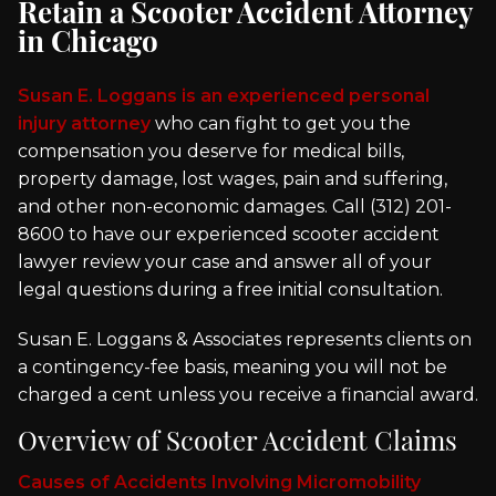
Retain a Scooter Accident Attorney
in Chicago
Susan E. Loggans is an experienced personal
injury attorney
who can fight to get you the
compensation you deserve for medical bills,
property damage, lost wages, pain and suffering,
and other non-economic damages. Call (312) 201-
8600 to have our experienced scooter accident
lawyer review your case and answer all of your
legal questions during a free initial consultation.
Susan E. Loggans & Associates represents clients on
a contingency-fee basis, meaning you will not be
charged a cent unless you receive a financial award.
Overview of Scooter Accident Claims
Causes of Accidents Involving Micromobility