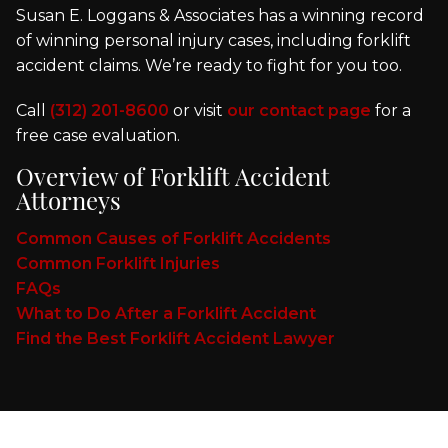
Susan E. Loggans & Associates has a winning record
of winning personal injury cases, including forklift
accident claims. We’re ready to fight for you too.
Call
(312) 201-8600
or visit
our contact page
for a
free case evaluation.
Overview of Forklift Accident
Attorneys
Common Causes of Forklift Accidents
Common Forklift Injuries
FAQs
What to Do After a Forklift Accident
Find the Best Forklift Accident Lawyer