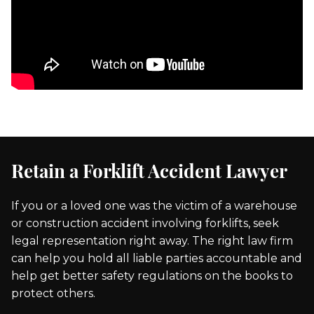
Retain a Forklift Accident Lawyer
If you or a loved one was the victim of a warehouse
or construction accident involving forklifts, seek
legal representation right away. The right law firm
can help you hold all liable parties accountable and
help get better safety regulations on the books to
protect others.