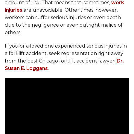
amount of risk. That means that, sometimes,
work
injuries
are unavoidable. Other times, however,
workers can suffer serious injuries or even death
due to the negligence or even outright malice of
others.
If you or a loved one experienced serious injuries in
a forklift accident, seek representation right away
from the best Chicago forklift accident lawyer:
Dr.
Susan E. Loggans
.