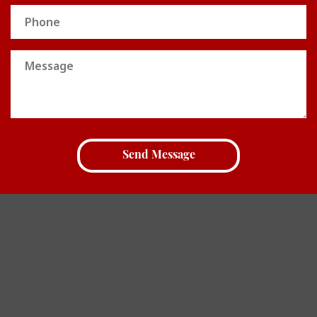
Phone
Message