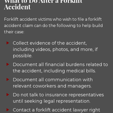
What to Do After a Forklift
Accident
Forklift accident victims who wish to file a forklift
accident claim can do the following to help build
their case:
Collect evidence of the accident,
including videos, photos, and more, if
possible.
Document all financial burdens related to
the accident, including medical bills.
Document all communication with
relevant coworkers and managers.
Do not talk to insurance representatives
until seeking legal representation.
Contact a forklift accident lawyer right