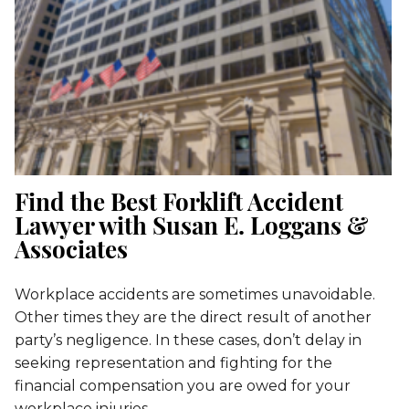
Find the Best Forklift Accident
Lawyer with Susan E. Loggans &
Associates
Workplace accidents are sometimes unavoidable.
Other times they are the direct result of another
party’s negligence. In these cases, don’t delay in
seeking representation and fighting for the
financial compensation you are owed for your
workplace injuries.