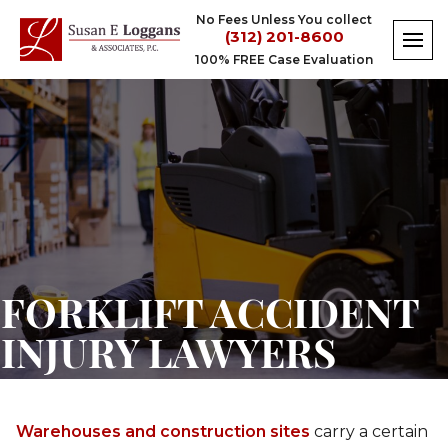
Skip
No Fees Unless You collect
to
(312) 201-8600
content
100% FREE Case Evaluation
Forklift
Accident
Injury
Lawyers
FORKLIFT ACCIDENT
INJURY LAWYERS
Warehouses and construction sites
carry a certain