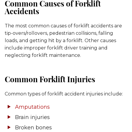
Common Causes of Forklift
Accidents
The most common causes of forklift accidents are
tip-overs/rollovers, pedestrian collisions, falling
loads, and getting hit by a forklift. Other causes
include improper forklift driver training and
neglecting forklift maintenance.
Common Forklift Injuries
Common types of forklift accident injuries include:
Amputations
Brain injuries
Broken bones