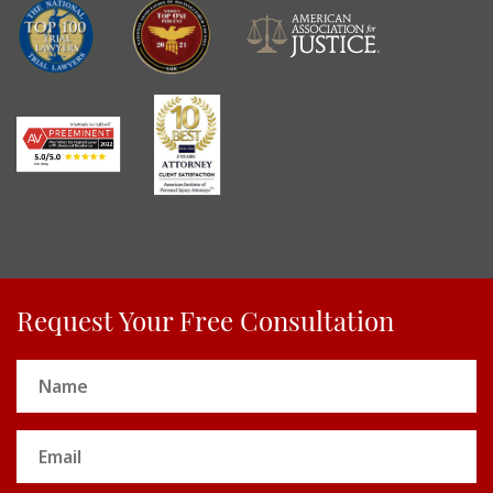
Request Your Free Consultation
Name
(Required)
Email
(Required)