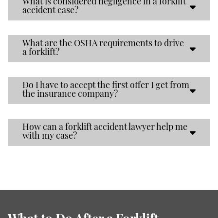
What is considered negligence in a forklift
accident case?
What are the OSHA requirements to drive
a forklift?
Do I have to accept the first offer I get from
the insurance company?
How can a forklift accident lawyer help me
with my case?