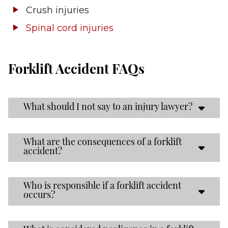
Crush injuries
Spinal cord injuries
Forklift Accident FAQs
What should I not say to an injury lawyer?
What are the consequences of a forklift
accident?
Who is responsible if a forklift accident
occurs?