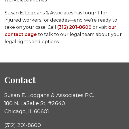
Susan E. Loggans & Associates has fought for
injured workers for decades—and we’re ready to
take on your case. Call
(312) 201-8600
or visit
our
contact page
to talk to our legal team about your
legal rights and options.
Contact
Susan E. Loggans & Associates P.C.
180 N. LaSalle St. #2640
Chicago, IL 60601
(312) 201-8600