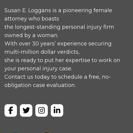
Susan E. Loggans is a pioneering female
attorney who boasts
the longest-standing personal injury firm
owned by a woman.
With over 30 years’ experience securing
multi-million dollar verdicts,
she is ready to put her expertise to work on
your personal injury case.
Contact us today to schedule a free, no-
obligation case evaluation.