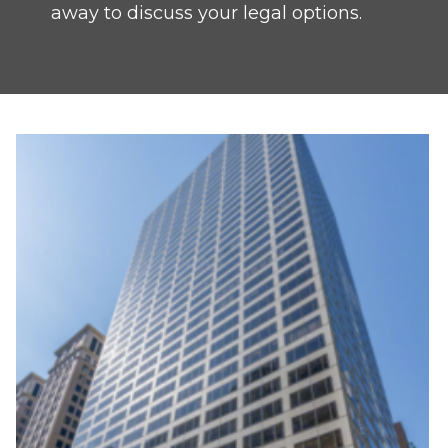
away to discuss your legal options.