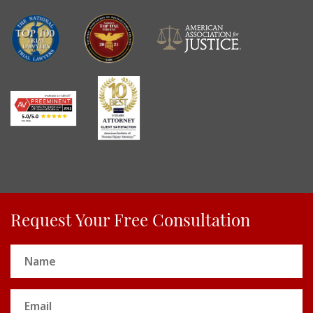
Request Your Free Consultation
Name
(Required)
Email
(Required)