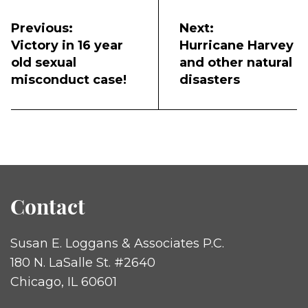
Post
navigation
Previous:
Next:
Victory in 16 year
Hurricane Harvey
old sexual
and other natural
misconduct case!
disasters
Contact
Susan E. Loggans & Associates P.C.
180 N. LaSalle St. #2640
Chicago, IL 60601