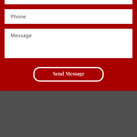
Phone
Message