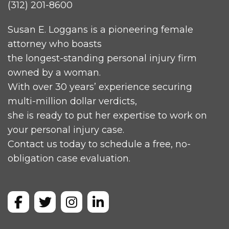
(312) 201-8600
Susan E. Loggans is a pioneering female
attorney who boasts
the longest-standing personal injury firm
owned by a woman.
With over 30 years’ experience securing
multi-million dollar verdicts,
she is ready to put her expertise to work on
your personal injury case.
Contact us today to schedule a free, no-
obligation case evaluation.