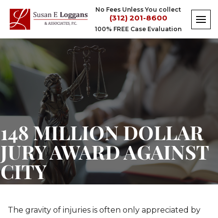
Skip
No Fees Unless You collect
to
(312) 201-8600
content
100% FREE Case Evaluation
148 MILLION DOLLAR
JURY AWARD AGAINST
CITY
The gravity of injuries is often only appreciated by