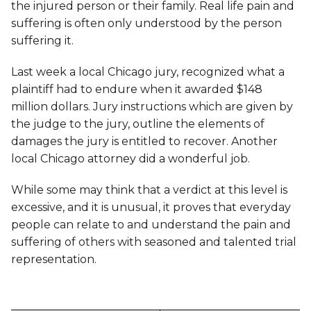
the injured person or their family. Real life pain and
suffering is often only understood by the person
suffering it.
Last week a local Chicago jury, recognized what a
plaintiff had to endure when it awarded $148
million dollars. Jury instructions which are given by
the judge to the jury, outline the elements of
damages the jury is entitled to recover. Another
local Chicago attorney did a wonderful job.
While some may think that a verdict at this level is
excessive, and it is unusual, it proves that everyday
people can relate to and understand the pain and
suffering of others with seasoned and talented trial
representation.