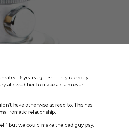
reated 16 years ago. She only recently
ery allowed her to make a claim even
uldn’t have otherwise agreed to. This has
al romatic relationship.
bell” but we could make the bad guy pay.