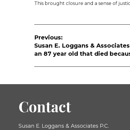
This brought closure and a sense of justic
Post
Previous:
navigation
Susan E. Loggans & Associates, P
an 87 year old that died becaus
Contact
Susan E. Loggans & Associates P.C.