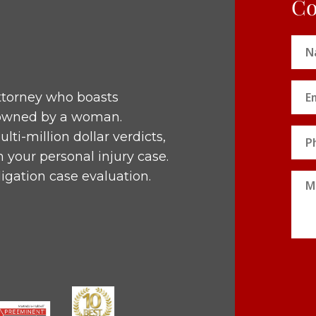
Co
Na
(Req
Ema
ttorney who boasts
(Req
m owned by a woman.
Pho
ti-million dollar verdicts,
n your personal injury case.
igation case evaluation.
Mes