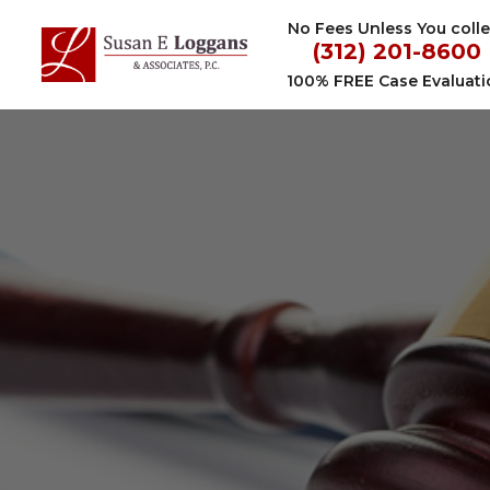
Skip
No Fees Unless You colle
to
(312) 201-8600
content
100% FREE Case Evaluati