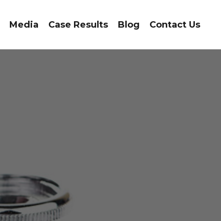
Media
Case Results
Blog
Contact Us