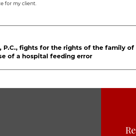
e for my client.
.C., fights for the rights of the family of
e of a hospital feeding error
Re