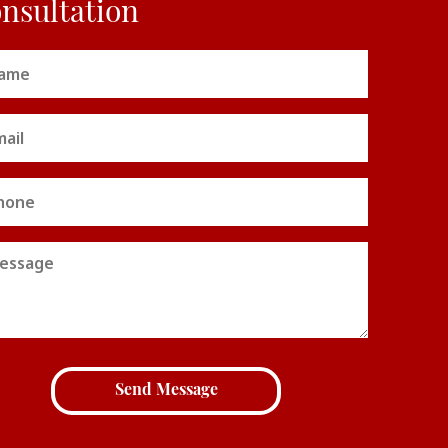
nsultation
me
uired)
il
uired)
ne
sage