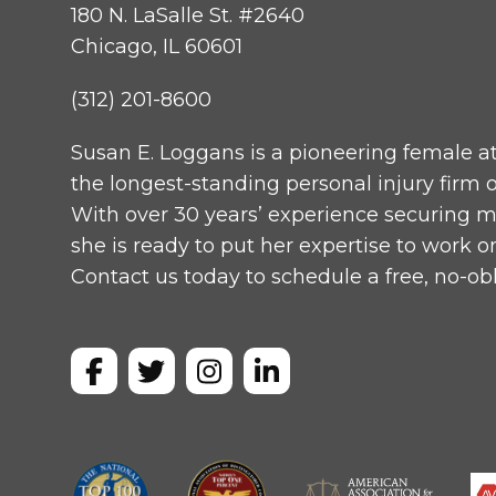
180 N. LaSalle St. #2640
Chicago, IL 60601
(312) 201-8600
Susan E. Loggans is a pioneering female a
the longest-standing personal injury fir
With over 30 years’ experience securing mul
she is ready to put her expertise to work o
Contact us today to schedule a free, no-obl