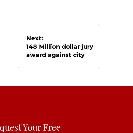
Next:
148 Million dollar jury
award against city
quest Your Free