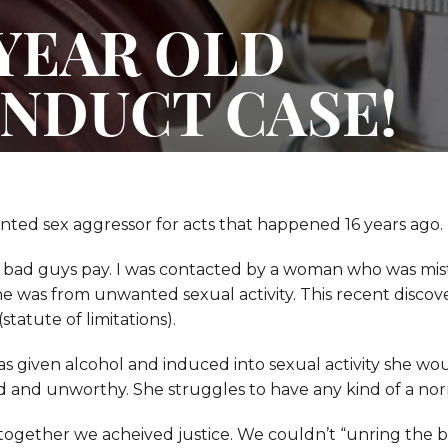
 YEAR OLD
NDUCT CASE!
ted sex aggressor for acts that happened 16 years ago.
 bad guys pay. I was contacted by a woman who was mist
 was from unwanted sexual activity. This recent discov
tatute of limitations).
was given alcohol and induced into sexual activity she wo
 and unworthy. She struggles to have any kind of a norm
together we acheived justice. We couldn’t “unring the 