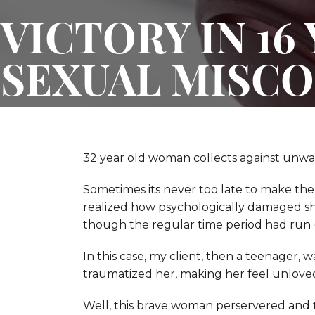
VICTORY IN 16
SEXUAL MISCO
32 year old woman collects against unwan
Sometimes its never too late to make the
realized how psychologically damaged she
though the regular time period had run (s
In this case, my client, then a teenager, 
traumatized her, making her feel unloved
Well, this brave woman perservered and 