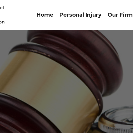
ct
Home
Personal Injury
Our Firm
on