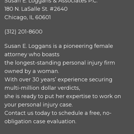
Susan E. Loggans & Associates P.C.
180 N. LaSalle St. #2640
Chicago, IL 60601
(312) 201-8600
Susan E. Loggans is a pioneering female
attorney who boasts
the longest-standing personal injury firm
owned by a woman.
With over 30 years’ experience securing
multi-million dollar verdicts,
she is ready to put her expertise to work on
your personal injury case.
Contact us today to schedule a free, no-
obligation case evaluation.