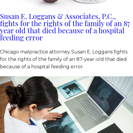
Susan E. Loggans & Associates, P.C.,
fights for the rights of the family of an 87
year old that died because of a hospital
feeding error
Chicago malpractice attorney Susan E. Loggans fights
for the rights of the family of an 87-year-old that died
because of a hospital feeding error.