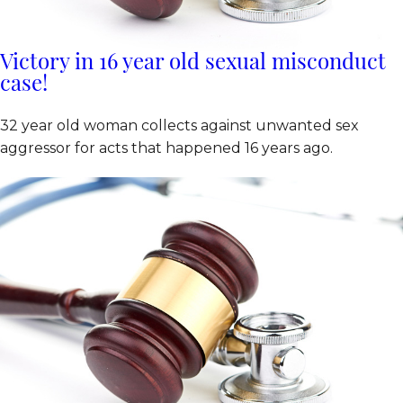
Victory in 16 year old sexual misconduct
case!
32 year old woman collects against unwanted sex
aggressor for acts that happened 16 years ago.