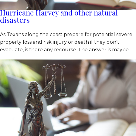
Hurricane Harvey and other natural
disasters
As Texans along the coast prepare for potential severe
property loss and risk injury or death if they don’t
evacuate, is there any recourse. The answer is maybe.