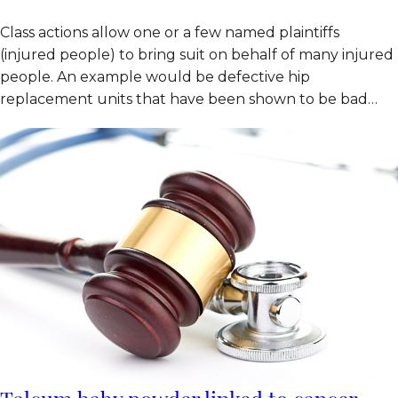
Class actions allow one or a few named plaintiffs
(injured people) to bring suit on behalf of many injured
people. An example would be defective hip
replacement units that have been shown to be bad…