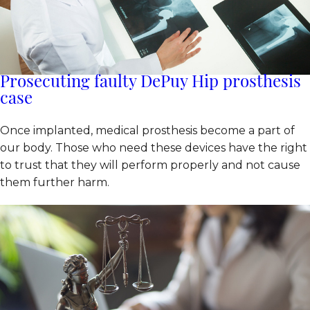
Prosecuting faulty DePuy Hip prosthesis
case
Once implanted, medical prosthesis become a part of
our body. Those who need these devices have the right
to trust that they will perform properly and not cause
them further harm.