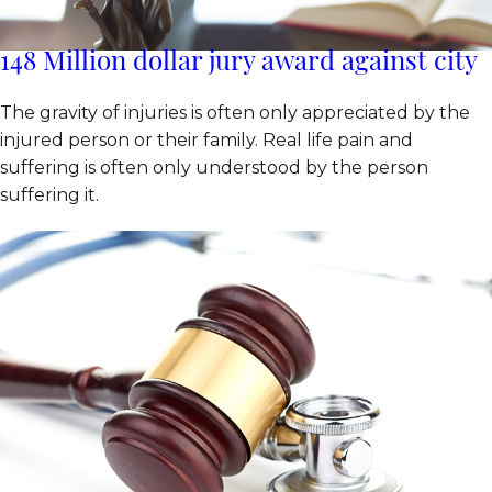
148 Million dollar jury award against city
The gravity of injuries is often only appreciated by the
injured person or their family. Real life pain and
suffering is often only understood by the person
suffering it.