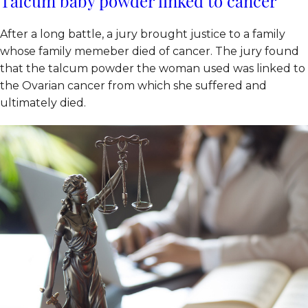
Talcum baby powder linked to cancer
After a long battle, a jury brought justice to a family
whose family memeber died of cancer. The jury found
that the talcum powder the woman used was linked to
the Ovarian cancer from which she suffered and
ultimately died.