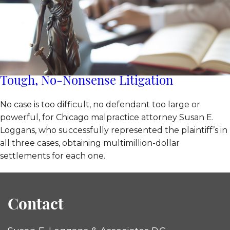
Tough, No-Nonsense Litigation
No case is too difficult, no defendant too large or
powerful, for Chicago malpractice attorney Susan E.
Loggans, who successfully represented the plaintiff’s in
all three cases, obtaining multimillion-dollar
settlements for each one.
Contact