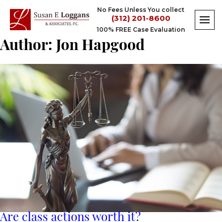
Skip
No Fees Unless You collect
to
(312) 201-8600
content
100% FREE Case Evaluation
Author:
Jon Hapgood
Are class actions worth it?