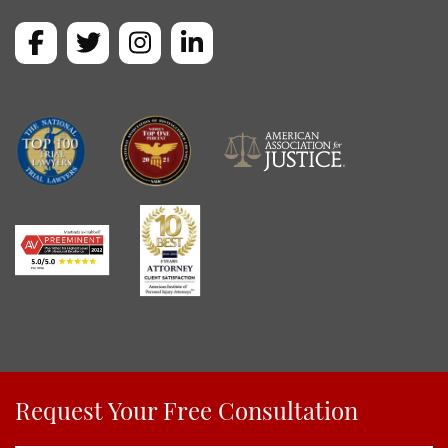
Request Your Free Consultation