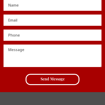
Name
(Required)
Email
(Required)
Phone
Message